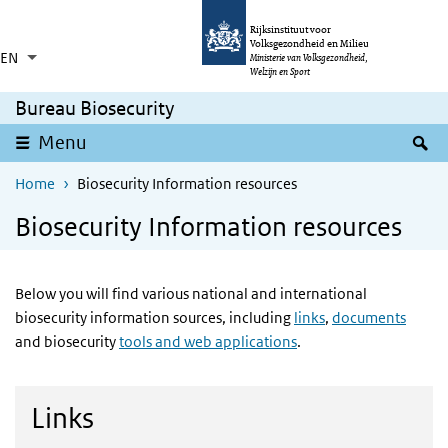
Skip to main content
Skip to main navigation
Rijksinstituut voor
Volksgezondheid en Milieu
EN
Language switcher
Collapsed
Ministerie van Volksgezondheid,
List additional actions
Welzijn en Sport
Bureau Biosecurity
S
Menu
Home
Biosecurity Information resources
Biosecurity Information resources
Below you will find various national and international
biosecurity information sources, including
links
,
documents
and biosecurity
tools and web applications
.
Links