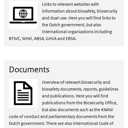
Links to relevant websites with
information about biosafety, biosecurity
and dual-use. Here you will find links to
the Dutch government, but also
international organizations including
BTWC, WHO, ABSA, GHSA and EBSA.
Documents
Overview of relevant biosecurity and
biosafety documents, reports, guidelines
and publications. Here you will find
publications from the Biosecurity Office,
but also documents such as the KNAW
code of conduct and parliamentary documents from the
Dutch government. There are also international Code of