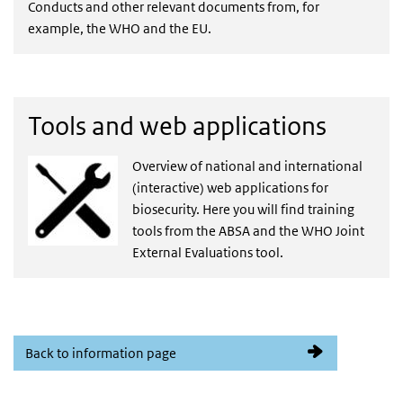
Conducts and other relevant documents from, for
example, the WHO and the EU.
Tools and web applications
Overview of national and international
(interactive) web applications for
biosecurity. Here you will find training
tools from the ABSA and the WHO Joint
External Evaluations tool.
Back to information page