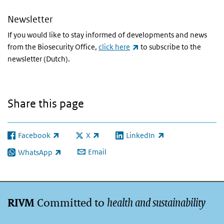
Newsletter
If you would like to stay informed of developments and news
(link is external)
from the Biosecurity Office,
click here
to subscribe to the
newsletter (Dutch).
Share this page
Facebook
X
LinkedIn
(link is external)
(link is external)
(link is external)
Email
WhatsApp
(link is external)
Committed to
health and sustainability
RIVM