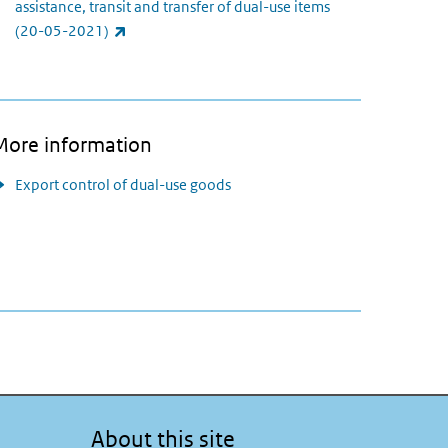
assistance, transit and transfer of dual-use items
(link is external)
(20-05-2021)
More information
Export control of dual-use goods
About this site