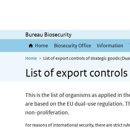
Skip to main content
Skip to main navigation
Bureau Biosecurity
Home
Biosecurity Office
Information
Home
List of export controls of strategic goods (Du
List of export control
This is the list of organisms as applied in t
are based on the EU dual-use regulation. Th
non-proliferation.
For reasons of international security, there are strict r