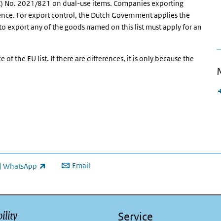
EC) No. 2021/821 on dual-use items. Companies exporting
cence. For export control, the Dutch Government applies the
to export any of the goods named on this list must apply for an
 of the EU list. If there are differences, it is only because the
Email
WhatsApp
ink is external)
ility
Service