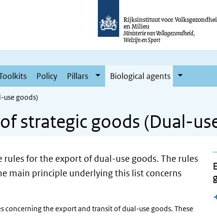
Rijksinstituut voor Volksgezondhe
en Milieu
Ministerie van Volksgezondheid,
Welzijn en Sport
Toolkits
Policy
Pillars
Biological agents
al-use goods)
s of strategic goods (Dual-u
he rules for the export of dual-use goods. The rules
E
e main principle underlying this list concerns
ules concerning the export and transit of dual-use goods. These