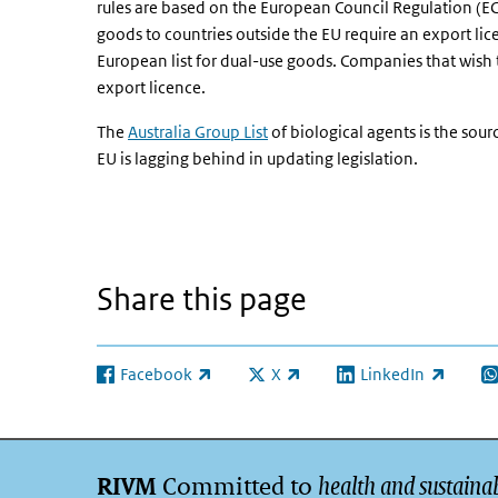
rules are based on the European Council Regulation (
goods to countries outside the EU require an export li
European list for dual-use goods. Companies that wish 
export licence.
The
Australia Group List
of biological agents is the source
EU is lagging behind in updating legislation.
Share this page
Facebook
X
LinkedIn
(link is external)
(link is external)
(link is external)
(l
Committed to
health and sustainab
RIVM