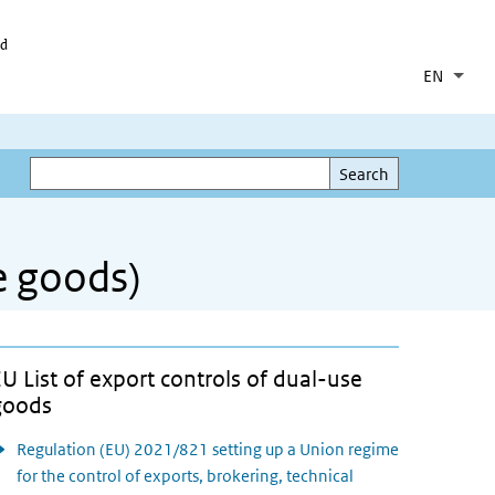
id
EN
Lang
Coll
List 
Search
Search
se goods)
U List of export controls of dual-use
goods
Regulation (EU) 2021/821 setting up a Union regime
for the control of exports, brokering, technical