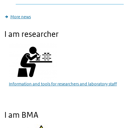
More news
I am researcher
Information and tools for researchers and laboratory staff
I am BMA