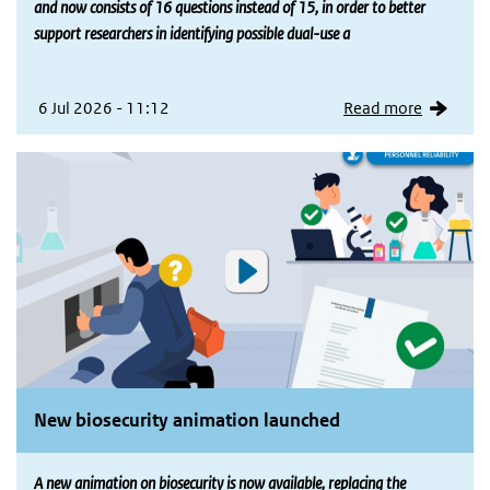
and now consists of 16 questions instead of 15, in order to better
support researchers in identifying possible dual-use a
6 Jul 2026 - 11:12
Read more
New biosecurity animation launched
A new animation on biosecurity is now available, replacing the