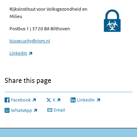
Rijksinstituut voor Volksgezondheid en
Milieu
Postbus 1 | 3720 BA Bilthoven
biosecurity@rivm.nl
(link is external)
LinkedIn
Share this page
Facebook
X
LinkedIn
(link is external)
(link is external)
(link is external)
Email
WhatsApp
(link is external)