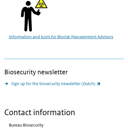
Information and tools for Biorisk Management Advisors
Biosecurity newsletter
(link is externa
Sign up for the biosecurity newsletter (Dutch)
Contact information
Bureau Biosecurity