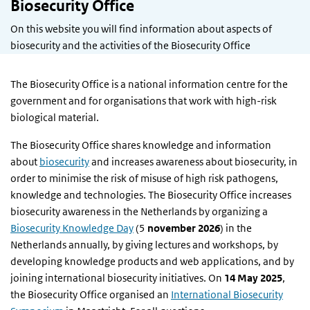
Biosecurity Office
On this website you will find information about aspects of
biosecurity and the activities of the Biosecurity Office
The Biosecurity Office is a national information centre for the
government and for organisations that work with high-risk
biological material.
The Biosecurity Office shares knowledge and information
about
biosecurity
and increases awareness about biosecurity, in
order to minimise the risk of misuse of high risk pathogens,
knowledge and technologies. The Biosecurity Office increases
biosecurity awareness in the Netherlands by organizing a
Biosecurity Knowledge Day
(5
november 2026
) in the
Netherlands annually, by giving lectures and workshops, by
developing knowledge products and web applications, and by
joining international biosecurity initiatives. On
14 May 2025
,
the Biosecurity Office organised an
International Biosecurity