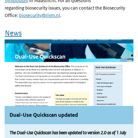
Symposium
in Maastricht. For all questions
regarding biosecurity issues, you can contact the Biosecurity
Office:
biosecurity@rivm.nl
.
News
Dual-Use Quickscan updated
The Dual-Use Quickscan has been updated to version 2.0 as of 1 July