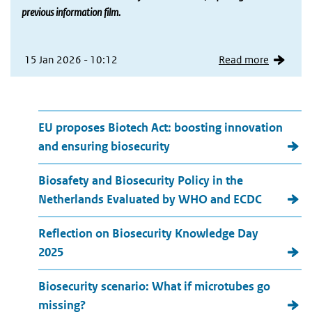
previous information film.
15 Jan 2026 - 10:12
Read more
More news
EU proposes Biotech Act: boosting innovation
and ensuring biosecurity
Biosafety and Biosecurity Policy in the
Netherlands Evaluated by WHO and ECDC
Reflection on Biosecurity Knowledge Day
2025
Biosecurity scenario: What if microtubes go
missing?