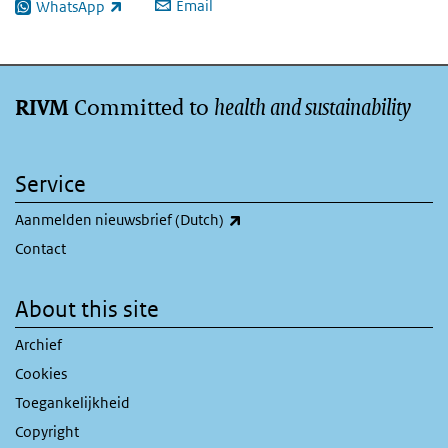
Email
WhatsApp
(link is external)
Committed to
health and sustainability
RIVM
Service
(link is external)
Aanmelden nieuwsbrief (Dutch)
Contact
About this site
Archief
Cookies
Toegankelijkheid
Copyright