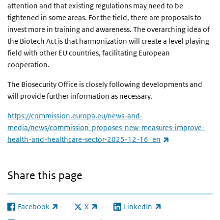
attention and that existing regulations may need to be
tightened in some areas. For the field, there are proposals to
invest more in training and awareness. The overarching idea of
the Biotech Act is that harmonization will create a level playing
field with other EU countries, facilitating European
cooperation.
The Biosecurity Office is closely following developments and
will provide further information as necessary.
https://commission.europa.eu/news-and-
media/news/commission-proposes-new-measures-improve-
(link is external
health-and-healthcare-sector-2025-12-16_en
Share this page
Facebook
X
LinkedIn
(link is external)
(link is external)
(link is external)