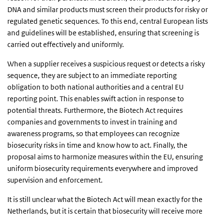
DNA and similar products must screen their products for risky or
regulated genetic sequences. To this end, central European lists
and guidelines will be established, ensuring that screening is
carried out effectively and uniformly.
When a supplier receives a suspicious request or detects a risky
sequence, they are subject to an immediate reporting
obligation to both national authorities and a central EU
reporting point. This enables swift action in response to
potential threats. Furthermore, the Biotech Act requires
companies and governments to invest in training and
awareness programs, so that employees can recognize
biosecurity risks in time and know how to act. Finally, the
proposal aims to harmonize measures within the EU, ensuring
uniform biosecurity requirements everywhere and improved
supervision and enforcement.
It is still unclear what the Biotech Act will mean exactly for the
Netherlands, but it is certain that biosecurity will receive more