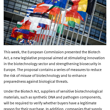
This week, the European Commission presented the Biotech
Act, a new legislative proposal aimed at stimulating innovation
in the biotechnology sector and strengthening biosecurity in
Europe. The proposal contains a series of measures to reduce
the risk of misuse of biotechnology and to enhance
preparedness against biological threats.
Under the Biotech Act, suppliers of sensitive biotechnological
materials, such as synthetic DNA and pathogen components,
will be required to verify whether buyers have a legitimate
reason for their purchase. In addition, companies that supply