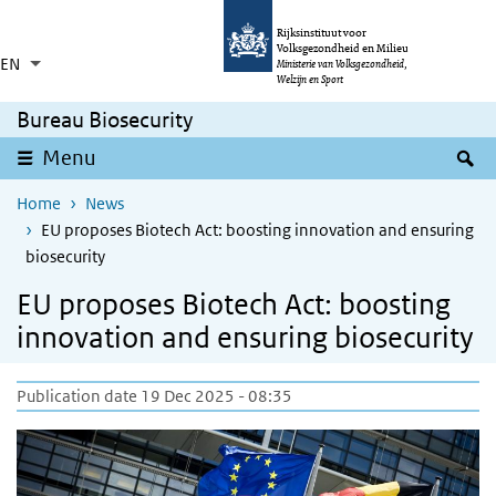
Skip to main content
Skip to main navigation
Rijksinstituut voor
Volksgezondheid en Milieu
EN
Language switcher
Collapsed
Ministerie van Volksgezondheid,
List additional actions
Welzijn en Sport
Bureau Biosecurity
S
Menu
Home
News
EU proposes Biotech Act: boosting innovation and ensuring
biosecurity
EU proposes Biotech Act: boosting
innovation and ensuring biosecurity
Publication date 19 Dec 2025 - 08:35